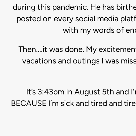
during this pandemic. He has birthe
posted on every social media platf
with my words of en
Then….it was done. My excitement
vacations and outings I was mis
It’s 3:43pm in August 5th and I
BECAUSE I’m sick and tired and tire