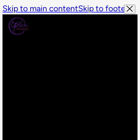
Skip to main content
Skip to footer