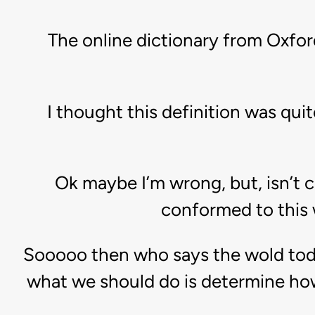
The online dictionary from Oxfor
I thought this definition was qui
Ok maybe I’m wrong, but, isn’t
conformed to this 
Sooooo then who says the wold today 
what we should do is determine how