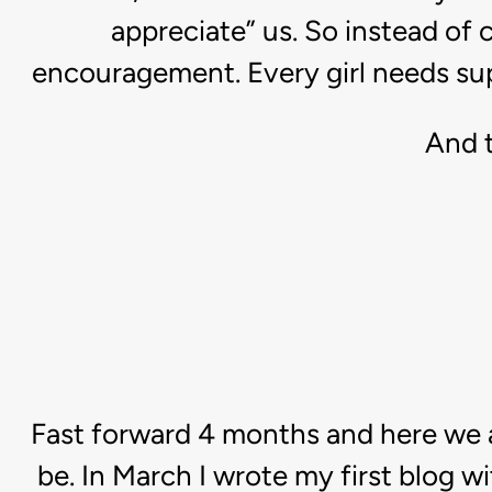
appreciate” us. So instead of 
encouragement. Every girl needs suppo
And t
Fast forward 4 months and here we a
be. In March I wrote my first blog w