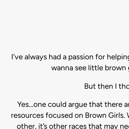
I’ve always had a passion for helping
wanna see little brown 
But then I tho
Yes…one could argue that there a
resources focused on Brown Girls. W
other, it’s other races that may n