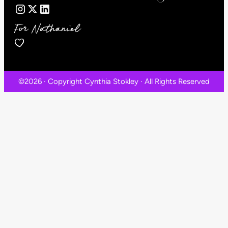
For Nathaniel
©2026 · Copyright Cynthia Stokley · All Rights Reserved