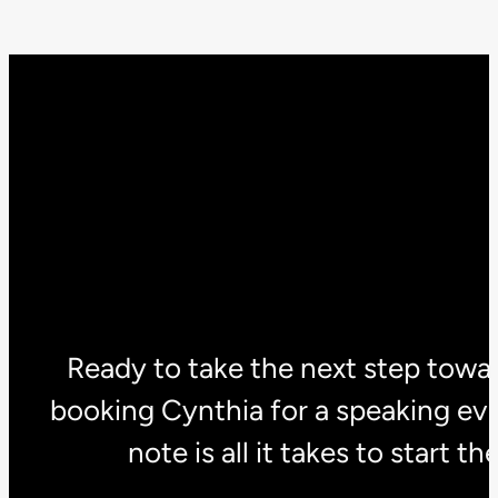
Ready to take the next step towar
booking Cynthia for a speaking eve
note is all it takes to start