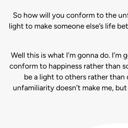
So how will you conform to the unf
light to make someone else’s life bet
Well this is what I’m gonna do. I’m 
conform to happiness rather than so
be a light to others rather than
unfamiliarity doesn’t make me, but 