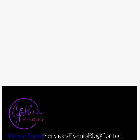
Home
About
Services
Events
Blog
Contact