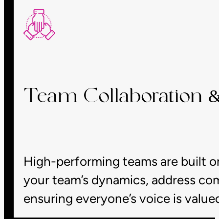
Team Collaboration
High-performing teams are built on
your team’s dynamics, address com
ensuring everyone’s voice is value