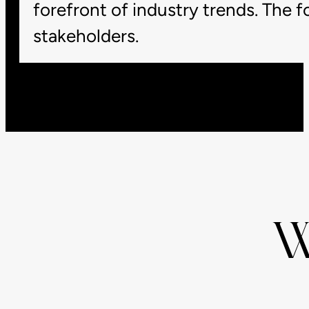
forefront of industry trends. The 
stakeholders.
W