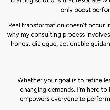
crafting solutions that resonate wit
only boost perfo
Real transformation doesn’t occur in
why my consulting process involves 
honest dialogue, actionable guidan
Whether your goal is to refine l
changing demands, I’m here to h
empowers everyone to perform at