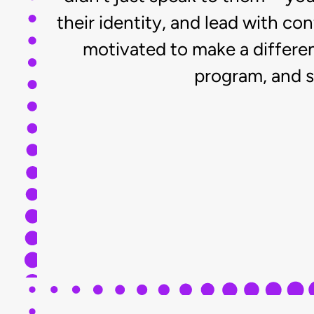
their identity, and lead with c
motivated to make a differe
program, and s