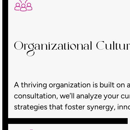
Organizational Cultur
A thriving organization is built on a
consultation, we’ll analyze your c
strategies that foster synergy, in