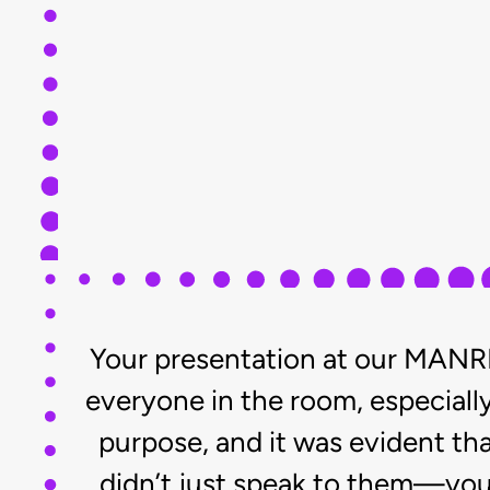
Your presentation at our MANRR
everyone in the room, especially
purpose, and it was evident th
didn’t just speak to them—you 