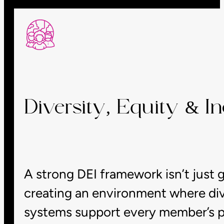
Diversity, Equity & Inc
A strong DEI framework isn’t just g
creating an environment where dive
systems support every member’s po