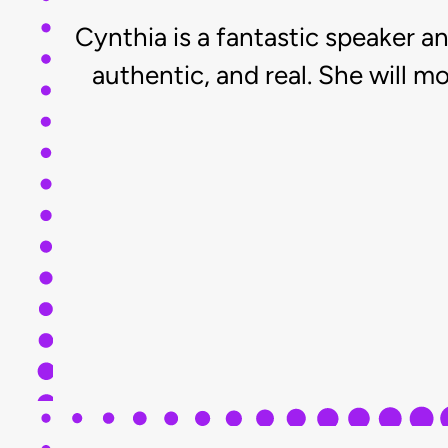
Cynthia is a fantastic speaker an
authentic, and real. She will 