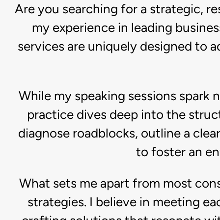
Are you searching for a strategic, 
my experience in leading busines
services are uniquely designed to 
While my speaking sessions spark 
practice dives deep into the struct
diagnose roadblocks, outline a clea
to foster an e
What sets me apart from most cons
strategies. I believe in meeting e