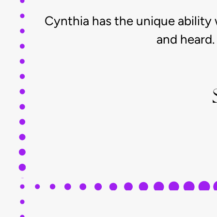
Cynthia has the unique ability
and heard. 