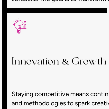
Innovation & Growth 
Staying competitive means continua
and methodologies to spark creativ