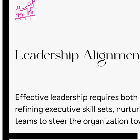
Leadership Alignmen
Effective leadership requires both
refining executive skill sets, nurt
teams to steer the organization t