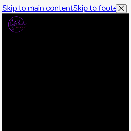
Skip to main content
Skip to footer