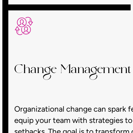
Change Management &
Organizational change can spark fe
equip your team with strategies to 
setbacks. The goal is to transform 