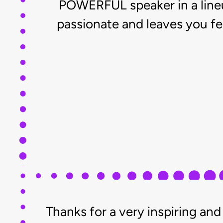
POWERFUL speaker in a lineup 
passionate and leaves you fe
Thanks for a very inspiring a