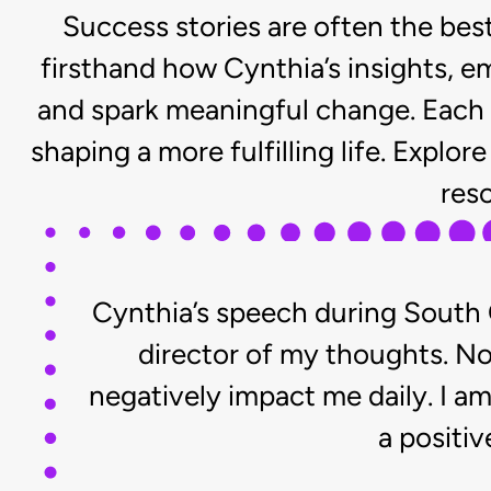
Success stories are often the be
firsthand how Cynthia’s insights, e
and spark meaningful change. Each 
shaping a more fulfilling life. Expl
res
Cynthia’s speech during South 
director of my thoughts. Now
negatively impact me daily. I a
a positiv