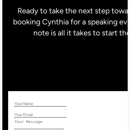
Ready to take the next step towar
booking Cynthia for a speaking eve
note is all it takes to start