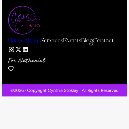
Home
About
Services
Events
Blog
Contact
For Nathaniel
©2026 · Copyright Cynthia Stokley · All Rights Reserved