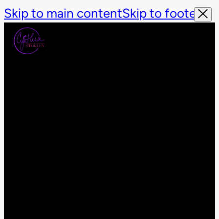
Skip to main content
Skip to footer